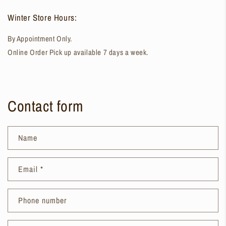
Winter Store Hours:
By Appointment Only.
Online Order Pick up available 7 days a week.
Contact form
Name
Email
*
Phone number