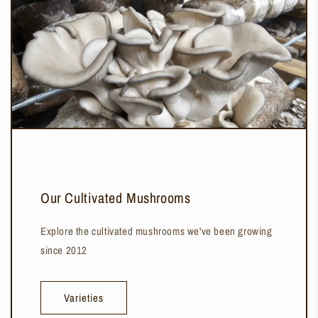
Our Cultivated Mushrooms
Explore the cultivated mushrooms we've been growing
since 2012
Varieties