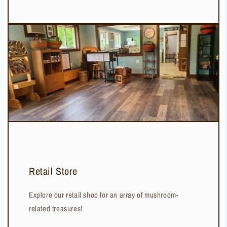
Retail Store
Explore our retail shop for an array of mushroom-
related treasures!