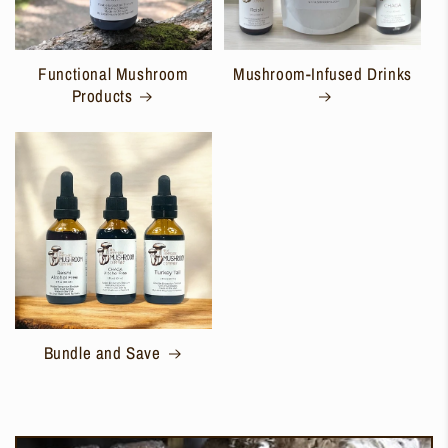
Functional Mushroom
Mushroom-Infused Drinks
Products
Bundle and Save