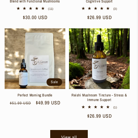
Blend with Functional Mushrooms
Cognitive Support
11
3
(11)
(3)
total
total
Regular
$30.00 USD
Regular
$26.99 USD
reviews
reviews
price
price
Sale
Perfect Morning Bundle
Reishi Mushroom Tincture - Stress &
Immune Support
Regular
Sale
$49.99 USD
$51.99 USD
1
(1)
price
price
total
Regular
$26.99 USD
reviews
price
View all