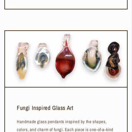
Fungi Inspired Glass Art
Handmade glass pendants inspired by the shapes,
colors, and charm of fungi. Each piece is one-of-a-kind