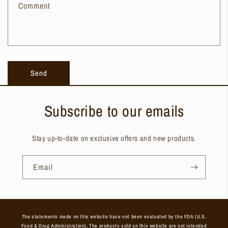
Comment
Send
Subscribe to our emails
Stay up-to-date on exclusive offers and new products.
Email
The statements made on this website have not been evaluated by the FDA (U.S.
Food & Drug Administration). The products sold on this website are not intended