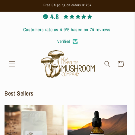
Skip to
Free Shipping on orders $125+
content
4.8
Customers rate us 4.9/5 based on 74 reviews.
Verified
Cart
Best Sellers