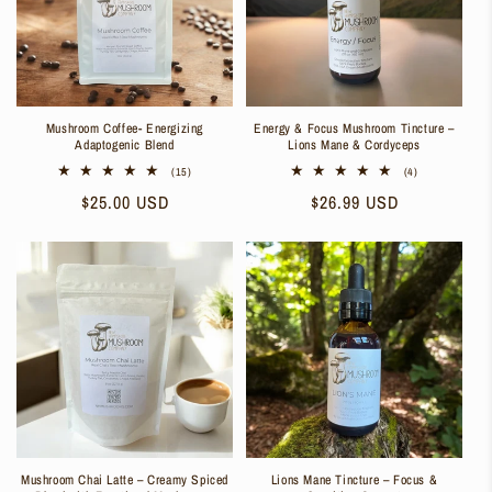
Mushroom Coffee- Energizing
Energy & Focus Mushroom Tincture –
Adaptogenic Blend
Lions Mane & Cordyceps
15
4
(15)
(4)
total
total
Regular
$25.00 USD
Regular
$26.99 USD
reviews
reviews
price
price
Mushroom Chai Latte – Creamy Spiced
Lions Mane Tincture – Focus &