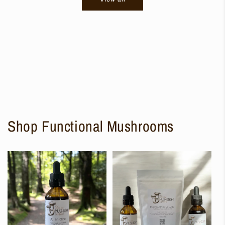
Shop Functional Mushrooms