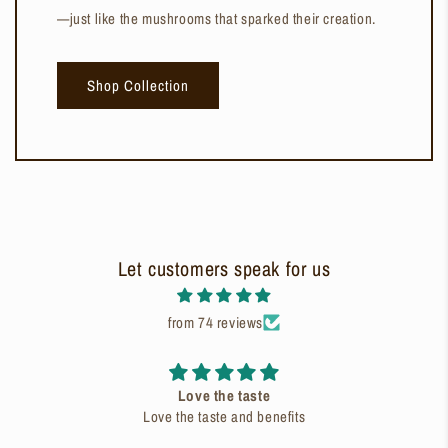
—just like the mushrooms that sparked their creation.
Shop Collection
Let customers speak for us
from 74 reviews
Love the taste
Love the taste and benefits