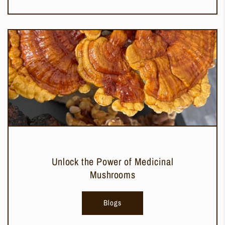
Unlock the Power of Medicinal
Mushrooms
Blogs