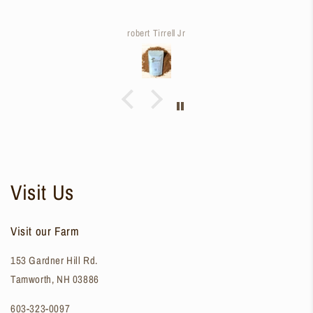
robert Tirrell Jr
Visit Us
Visit our Farm
153 Gardner Hill Rd.
Tamworth, NH 03886
603-323-0097